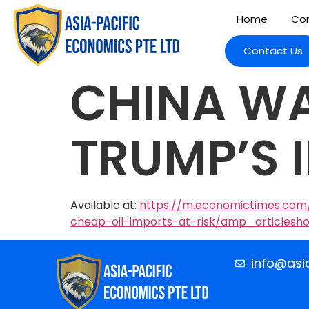
Home
Com
Contact Us
CHINA WA
TRUMP’S 
Available at:
https://m.economictimes.com/
cheap-oil-imports-at-risk/amp_articlesh
info@asi