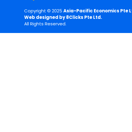
Copyright © 2025
Asia-Pacific Economics Pte L
Web designed by 8Clicks Pte Ltd.
All Rights Reserved.