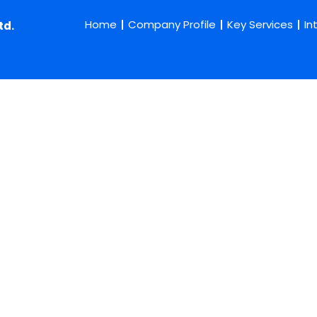
Home
Company Profile
Key Services
In
td.