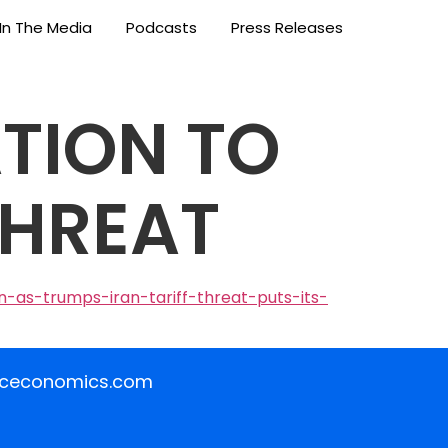
In The Media
Podcasts
Press Releases
TION TO
THREAT
-as-trumps-iran-tariff-threat-puts-its-
iceconomics.com