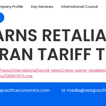
pany Profile
Key Services
International Council
RNS RETALIA
IRAN TARIFF 
news/international/world-news/china-warns-retaliation
ow/126507871.cms
apacificeconomics.com
media@asiapacif