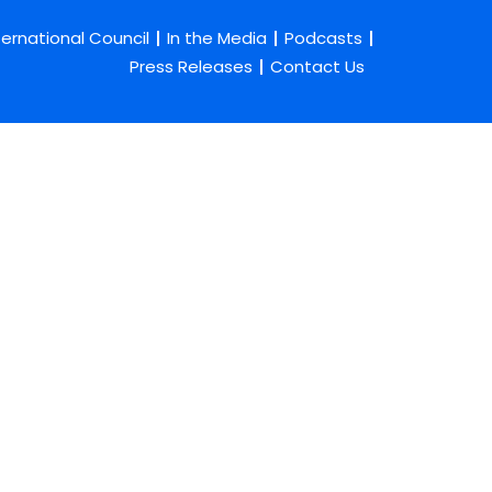
ternational Council
In the Media
Podcasts
Press Releases
Contact Us