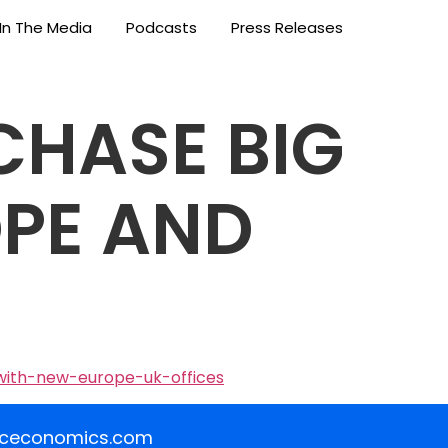
In The Media
Podcasts
Press Releases
CHASE BIG
OPE AND
with-new-europe-uk-offices
iceconomics.com