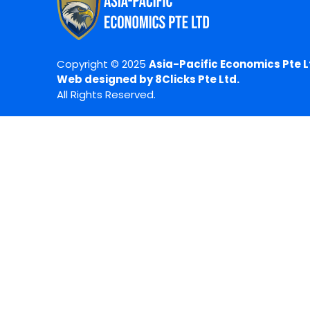
Copyright © 2025
Asia-Pacific Economics Pte L
Web designed by 8Clicks Pte Ltd.
All Rights Reserved.