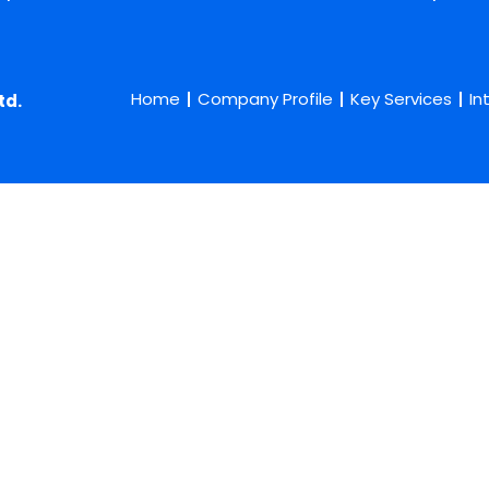
Home
Company Profile
Key Services
In
td.