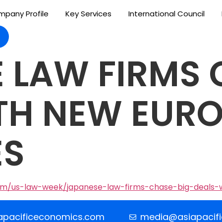
pany Profile
Key Services
International Council
 LAW FIRMS 
TH NEW EUR
ES
om/us-law-week/japanese-law-firms-chase-big-deals-
apacificeconomics.com
media@asiapacif