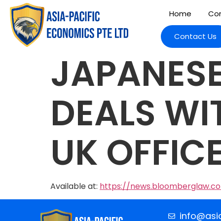
Home
Com
Contact Us
JAPANESE
DEALS WI
UK OFFIC
Available at:
https://news.bloomberglaw.c
info@asi