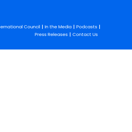
ternational Council
In the Media
Podcasts
Press Releases
Contact Us