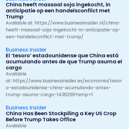
China heeft massaal soja ingekocht, in
anticipatie op een handelsconflict met
Trump
Available at:
https://www.businessinsider.nl/china-
heeft-massaal-soja-ingekocht-in-anticipatie-op-
een-handelsconflict-met-trump/
Business Insider
El ‘tesoro’ estadounidense que China está
acumulando antes de que Trump asuma el
cargo
Available
at:
https://www.businessinsider.es/economia/tesor
o-estadounidense-china-acumulando-antes-
trump-asuma-cargo-1436259?amp=1
Business Insider
China Has Been Stockpiling a Key US Crop
Before Trump Takes Office
Available