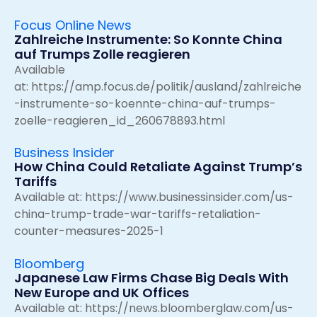
Focus Online News
Zahlreiche Instrumente: So Konnte China
auf Trumps Zolle reagieren
Available
at:
https://amp.focus.de/politik/ausland/zahlreiche
-instrumente-so-koennte-china-auf-trumps-
zoelle-reagieren_id_260678893.html
Business Insider
How China Could Retaliate Against Trump’s
Tariffs
Available at:
https://www.businessinsider.com/us-
china-trump-trade-war-tariffs-retaliation-
counter-measures-2025-1
Bloomberg
Japanese Law Firms Chase Big Deals With
New Europe and UK Offices
Available at:
https://news.bloomberglaw.com/us-