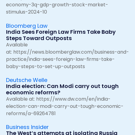
economy-3q-gdp-growth-stock-market-
stimulus-2024-10
Bloomberg Law
India Sees Foreign Law Firms Take Baby
Steps Toward Outposts
Available
at:
https://news.bloomberglaw.com/business-and-
practice/india-sees-foreign-law-firms-take-
baby-steps-to-set-up-outposts
Deutsche Welle
India election: Can Modi carry out tough
economic reforms?
Available at:
https://www.dw.com/en/india-
election-can-modi-carry-out-tough-economic-
reforms/a-69264781
Business Insider
The West’s attempts at isolating Russia