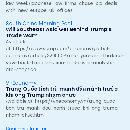
law-week/japanese-law-firms-chase-big-deals-
with-new-europe-uk-offices
South China Morning Post
Will Southeast Asia Get Behind Trump’s
Trade War?
Available
at:
https://www.scmp.com/economy/global-
economy/article/3295508/malaysia-and-thailand-
vow-back-trumps-china-trade-war-analysts-
are-sceptical
VnEconomy
Trung Quốc tích trữ mạnh đậu nành trước
khi ông Trump nhậm chức
Available at:
https://vneconomy.vn/trung-quoc-
tich-tru-manh-dau-nanh-truoc-khi-ong-trump-
nham-chuc.htm
Business Insider