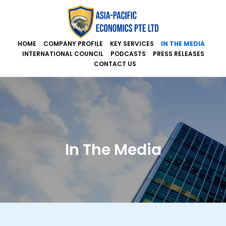
HOME
COMPANY PROFILE
KEY SERVICES
IN THE MEDIA
INTERNATIONAL COUNCIL
PODCASTS
PRESS RELEASES
CONTACT US
In The Media