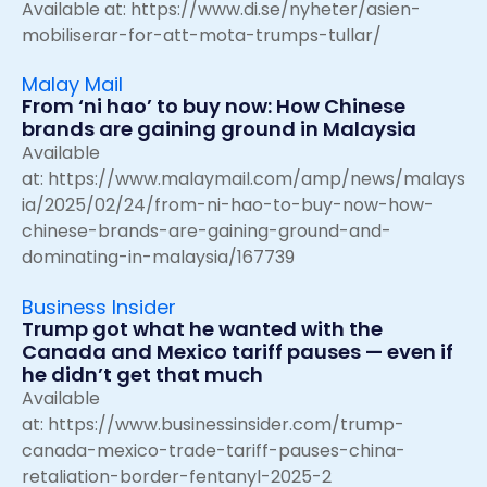
Available at:
https://www.di.se/nyheter/asien-
mobiliserar-for-att-mota-trumps-tullar/
Malay Mail
From ‘ni hao’ to buy now: How Chinese
brands are gaining ground in Malaysia
Available
at:
https://www.malaymail.com/amp/news/malays
ia/2025/02/24/from-ni-hao-to-buy-now-how-
chinese-brands-are-gaining-ground-and-
dominating-in-malaysia/167739
Business Insider
Trump got what he wanted with the
Canada and Mexico tariff pauses — even if
he didn’t get that much
Available
at:
https://www.businessinsider.com/trump-
canada-mexico-trade-tariff-pauses-china-
retaliation-border-fentanyl-2025-2