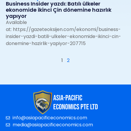
Business Insider yazdı: Batılı ülkeler
ekonomide ikinci Çin dönemine hazırlık
yapıyor
Available
at:
https://gazeteoksijen.com/ekonomi/business-
insider-yazdi-batili-ulkeler-ekonomide-ikinci-cin-
donemine-hazirlik-yapiyor-207715
1
2
info@asiapacificeconomics.com
media@asiapacificeconomics.com