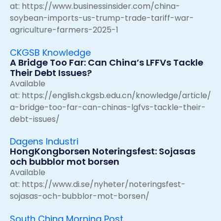
at:
https://www.businessinsider.com/china-
soybean-imports-us-trump-trade-tariff-war-
agriculture-farmers-2025-1
CKGSB Knowledge
A Bridge Too Far: Can China’s LFFVs Tackle
Their Debt Issues?
Available
at:
https://english.ckgsb.edu.cn/knowledge/article/
a-bridge-too-far-can-chinas-lgfvs-tackle-their-
debt-issues/
Dagens Industri
HongKongborsen Noteringsfest: Sojasas
och bubblor mot borsen
Available
at:
https://www.di.se/nyheter/noteringsfest-
sojasas-och-bubblor-mot-borsen/
South China Morning Post