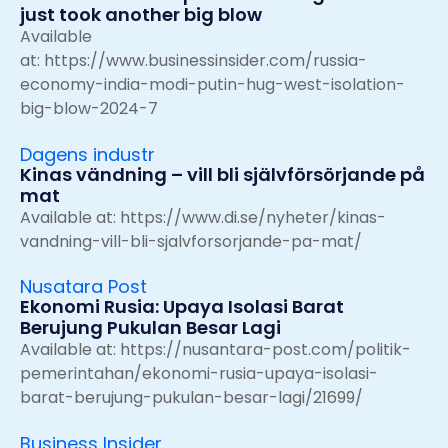
just took another big blow
Available
at:
https://www.businessinsider.com/russia-
economy-india-modi-putin-hug-west-isolation-
big-blow-2024-7
Dagens industr
Kinas vändning – vill bli självförsörjande på
mat
Available at:
https://www.di.se/nyheter/kinas-
vandning-vill-bli-sjalvforsorjande-pa-mat/
Nusatara Post
Ekonomi Rusia: Upaya Isolasi Barat
Berujung Pukulan Besar Lagi
Available at:
https://nusantara-post.com/politik-
pemerintahan/ekonomi-rusia-upaya-isolasi-
barat-berujung-pukulan-besar-lagi/21699/
Business Insider