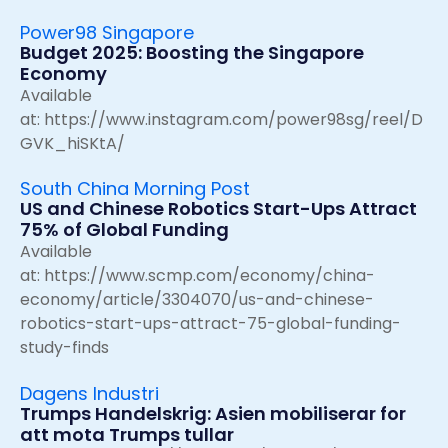
Power98 Singapore
Budget 2025: Boosting the Singapore
Economy
Available
at:
https://www.instagram.com/power98sg/reel/D
GVK_hiSKtA/
South China Morning Post
US and Chinese Robotics Start-Ups Attract
75% of Global Funding
Available
at:
https://www.scmp.com/economy/china-
economy/article/3304070/us-and-chinese-
robotics-start-ups-attract-75-global-funding-
study-finds
Dagens Industri
Trumps Handelskrig: Asien mobiliserar for
att mota Trumps tullar