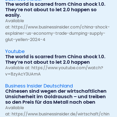
The world is scarred from China shock 1.0.
They’re not about to let 2.0 happen so
easily.
Available
at:
https://www.businessinsider.com/china-shock-
explainer-us-economy-trade-dumping-supply-
glut-yellen-2024-4
Youtube
The world is scarred from China shock 1.0.
They’re not about to let 2.0 happen
Available at:
https://www.youtube.com/watch?
v=8zyAcY3UAmA
Business Insider Deutschland
Chinesen sind wegen der wirtschaftlichen
Unsicherheit im Goldrausch – und treiben
so den Preis für das Metall nach oben
Available
at:
https://www.businessinsider.de/wirtschaft/chin