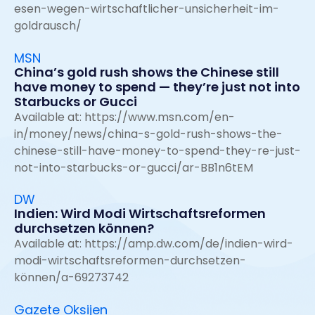
esen-wegen-wirtschaftlicher-unsicherheit-im-
goldrausch/
MSN
China’s gold rush shows the Chinese still
have money to spend — they’re just not into
Starbucks or Gucci
Available at:
https://www.msn.com/en-
in/money/news/china-s-gold-rush-shows-the-
chinese-still-have-money-to-spend-they-re-just-
not-into-starbucks-or-gucci/ar-BB1n6tEM
DW
Indien: Wird Modi Wirtschaftsreformen
durchsetzen können?
Available at:
https://amp.dw.com/de/indien-wird-
modi-wirtschaftsreformen-durchsetzen-
können/a-69273742
Gazete Oksijen