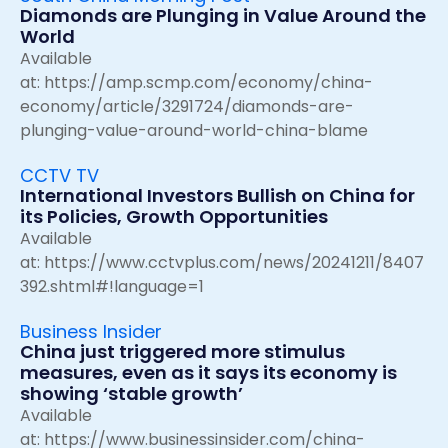
Diamonds are Plunging in Value Around the
World
Available
at:
https://amp.scmp.com/economy/china-
economy/article/3291724/diamonds-are-
plunging-value-around-world-china-blame
CCTV TV
International Investors Bullish on China for
its Policies, Growth Opportunities
Available
at:
https://www.cctvplus.com/news/20241211/8407
392.shtml#!language=1
Business Insider
China just triggered more stimulus
measures, even as it says its economy is
showing ‘stable growth’
Available
at:
https://www.businessinsider.com/china-